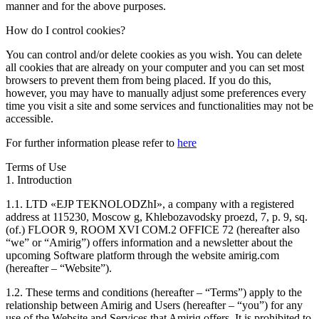
manner and for the above purposes.
How do I control cookies?
You can control and/or delete cookies as you wish. You can delete
all cookies that are already on your computer and you can set most
browsers to prevent them from being placed. If you do this,
however, you may have to manually adjust some preferences every
time you visit a site and some services and functionalities may not be
accessible.
For further information please refer to
here
Terms of Use
1. Introduction
1.1. LTD «EJP TEKNOLODZhI», a company with a registered
address at 115230, Moscow g, Khlebozavodsky proezd, 7, p. 9, sq.
(of.) FLOOR 9, ROOM XVI COM.2 OFFICE 72 (hereafter also
“we” or “Amirig”) offers information and a newsletter about the
upcoming Software platform through the website amirig.com
(hereafter – “Website”).
1.2. These terms and conditions (hereafter – “Terms”) apply to the
relationship between Amirig and Users (hereafter – “you”) for any
use of the Website and Services that Amirig offers. It is prohibited to