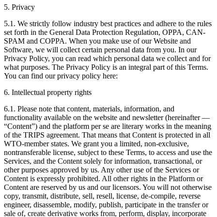
5. Privacy
5.1. We strictly follow industry best practices and adhere to the rules
set forth in the General Data Protection Regulation, OPPA, CAN-
SPAM and COPPA. When you make use of our Website and
Software, we will collect certain personal data from you. In our
Privacy Policy, you can read which personal data we collect and for
what purposes. The Privacy Policy is an integral part of this Terms.
You can find our privacy policy here:
6. Intellectual property rights
6.1. Please note that content, materials, information, and
functionality available on the website and newsletter (hereinafter —
“Content”) and the platform per se are literary works in the meaning
of the TRIPS agreement. That means that Content is protected in all
WTO-member states. We grant you a limited, non-exclusive,
nontransferable license, subject to these Terms, to access and use the
Services, and the Content solely for information, transactional, or
other purposes approved by us. Any other use of the Services or
Content is expressly prohibited. All other rights in the Platform or
Content are reserved by us and our licensors. You will not otherwise
copy, transmit, distribute, sell, resell, license, de-compile, reverse
engineer, disassemble, modify, publish, participate in the transfer or
sale of, create derivative works from, perform, display, incorporate