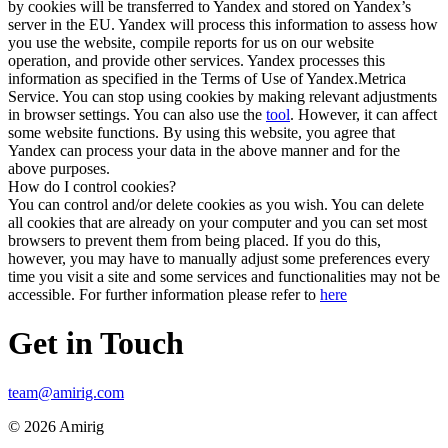
by cookies will be transferred to Yandex and stored on Yandex’s
server in the EU. Yandex will process this information to assess how
you use the website, compile reports for us on our website
operation, and provide other services. Yandex processes this
information as specified in the Terms of Use of Yandex.Metrica
Service. You can stop using cookies by making relevant adjustments
in browser settings. You can also use the
tool
. However, it can affect
some website functions. By using this website, you agree that
Yandex can process your data in the above manner and for the
above purposes.
How do I control cookies?
You can control and/or delete cookies as you wish. You can delete
all cookies that are already on your computer and you can set most
browsers to prevent them from being placed. If you do this,
however, you may have to manually adjust some preferences every
time you visit a site and some services and functionalities may not be
accessible. For further information please refer to
here
Get in Touch
team@amirig.com
© 2026 Amirig