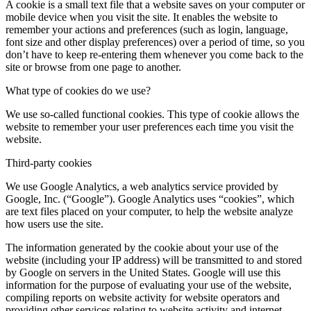
A cookie is a small text file that a website saves on your computer or
mobile device when you visit the site. It enables the website to
remember your actions and preferences (such as login, language,
font size and other display preferences) over a period of time, so you
don’t have to keep re-entering them whenever you come back to the
site or browse from one page to another.
What type of cookies do we use?
We use so-called functional cookies. This type of cookie allows the
website to remember your user preferences each time you visit the
website.
Third-party cookies
We use Google Analytics, a web analytics service provided by
Google, Inc. (“Google”). Google Analytics uses “cookies”, which
are text files placed on your computer, to help the website analyze
how users use the site.
The information generated by the cookie about your use of the
website (including your IP address) will be transmitted to and stored
by Google on servers in the United States. Google will use this
information for the purpose of evaluating your use of the website,
compiling reports on website activity for website operators and
providing other services relating to website activity and internet