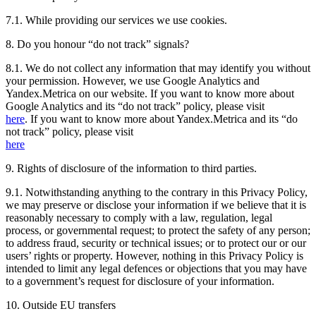
7.1. While providing our services we use cookies.
8. Do you honour “do not track” signals?
8.1. We do not collect any information that may identify you without
your permission. However, we use Google Analytics and
Yandex.Metrica on our website. If you want to know more about
Google Analytics and its “do not track” policy, please visit
here
. If you want to know more about Yandex.Metrica and its “do
not track” policy, please visit
here
9. Rights of disclosure of the information to third parties.
9.1. Notwithstanding anything to the contrary in this Privacy Policy,
we may preserve or disclose your information if we believe that it is
reasonably necessary to comply with a law, regulation, legal
process, or governmental request; to protect the safety of any person;
to address fraud, security or technical issues; or to protect our or our
users’ rights or property. However, nothing in this Privacy Policy is
intended to limit any legal defences or objections that you may have
to a government’s request for disclosure of your information.
10. Outside EU transfers