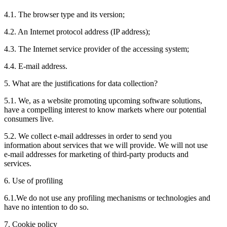
4.1. The browser type and its version;
4.2. An Internet protocol address (IP address);
4.3. The Internet service provider of the accessing system;
4.4. E-mail address.
5. What are the justifications for data collection?
5.1. We, as a website promoting upcoming software solutions,
have a compelling interest to know markets where our potential
consumers live.
5.2. We collect e-mail addresses in order to send you
information about services that we will provide. We will not use
e-mail addresses for marketing of third-party products and
services.
6. Use of profiling
6.1.We do not use any profiling mechanisms or technologies and
have no intention to do so.
7. Cookie policy