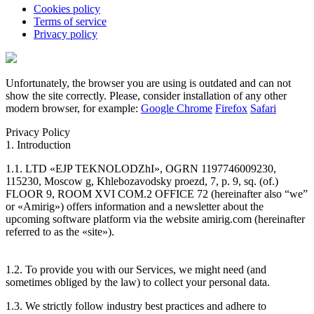
Cookies policy
Terms of service
Privacy policy
Unfortunately, the browser you are using is outdated and can not
show the site correctly. Please, consider installation of any other
modern browser, for example:
Google Chrome
Firefox
Safari
Privacy Policy
1. Introduction
1.1. LTD «EJP TEKNOLODZhI», OGRN 1197746009230,
115230, Moscow g, Khlebozavodsky proezd, 7, p. 9, sq. (of.)
FLOOR 9, ROOM XVI COM.2 OFFICE 72 (hereinafter also “we”
or «Amirig») offers information and a newsletter about the
upcoming software platform via the website amirig.com (hereinafter
referred to as the «site»).
1.2. To provide you with our Services, we might need (and
sometimes obliged by the law) to collect your personal data.
1.3. We strictly follow industry best practices and adhere to