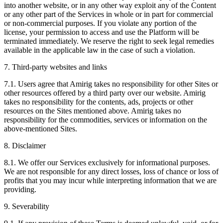
into another website, or in any other way exploit any of the Content
or any other part of the Services in whole or in part for commercial
or non-commercial purposes. If you violate any portion of the
license, your permission to access and use the Platform will be
terminated immediately. We reserve the right to seek legal remedies
available in the applicable law in the case of such a violation.
7. Third-party websites and links
7.1. Users agree that Amirig takes no responsibility for other Sites or
other resources offered by a third party over our website. Amirig
takes no responsibility for the contents, ads, projects or other
resources on the Sites mentioned above. Amirig takes no
responsibility for the commodities, services or information on the
above-mentioned Sites.
8. Disclaimer
8.1. We offer our Services exclusively for informational purposes.
We are not responsible for any direct losses, loss of chance or loss of
profits that you may incur while interpreting information that we are
providing.
9. Severability