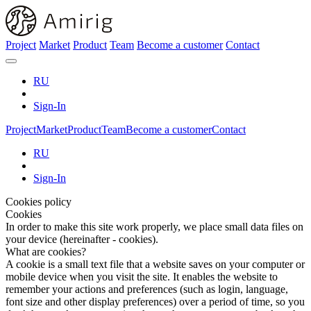
Project
Market
Product
Team
Become a customer
Contact
RU
Sign-In
Project
Market
Product
Team
Become a customer
Contact
RU
Sign-In
Cookies policy
Cookies
In order to make this site work properly, we place small data files on
your device (hereinafter - cookies).
What are cookies?
A cookie is a small text file that a website saves on your computer or
mobile device when you visit the site. It enables the website to
remember your actions and preferences (such as login, language,
font size and other display preferences) over a period of time, so you