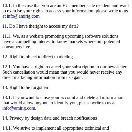
10.1. In the case that you are an EU-member state resident and want
to exercise your rights to access your information, please write to us
at
info@amirig.com
.
11. Do I have theright to access my data?
11.1. We, as a website promoting upcoming software solutions,
have a compelling interest to know markets where our potential
consumers live.
12. Right to object to direct marketing
12.1. You have a right to cancel your subscription to our newsletter.
Such cancellation would mean that you would never receive any
direct marketing information from us again.
13. Right to be forgotten
13.1. If you want to close your account and delete all information
that would allow anyone to identify you, please write to us at
info@amirig.com
.
14. Privacy by design data and breach notifications
14.1. We strive to implement all appropriate technical and