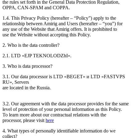
the rules set forth in the General Data Protection Regulation,
OPPA, CAN-SPAM and COPPA.
1.4. This Privacy Policy (hereafter – “Policy”) apply to the
relationship between Amirig and Users (hereafter – “you”) for
any use of the Website that Amirig offers. It is prohibited to
use the Website without accepting this Policy.
2. Who is the data controller?
2.1. LTD «EJP TEKNOLODZhI».
3. Who is data processor?
3.1. Our data processor is LTD «BEGET» и LTD «FASTVPS
RU», Servers
are located in the Russia.
3.2. Our agreement with the data processor provides for the same
level of protection of your personal information as this Policy.
To learn more about our contractual relations with the
processor, please visit
here
4. What types of personally identifiable information do we
collect?