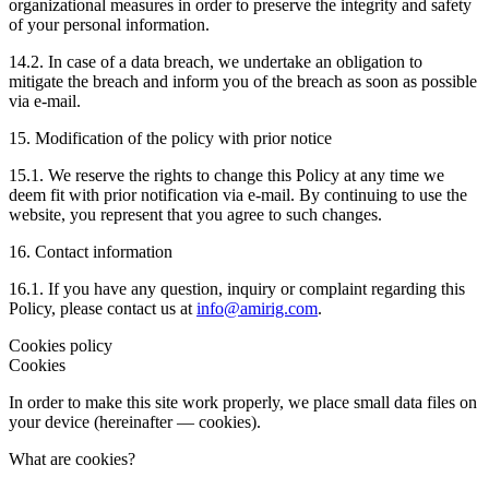
organizational measures in order to preserve the integrity and safety
of your personal information.
14.2. In case of a data breach, we undertake an obligation to
mitigate the breach and inform you of the breach as soon as possible
via e-mail.
15. Modification of the policy with prior notice
15.1. We reserve the rights to change this Policy at any time we
deem fit with prior notification via e-mail. By continuing to use the
website, you represent that you agree to such changes.
16. Contact information
16.1. If you have any question, inquiry or complaint regarding this
Policy, please contact us at
info@amirig.com
.
Cookies policy
Cookies
In order to make this site work properly, we place small data files on
your device (hereinafter — cookies).
What are cookies?