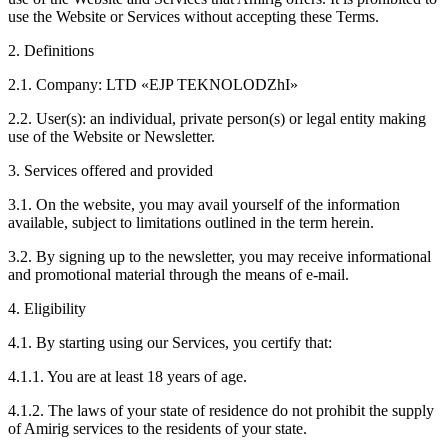
use the Website or Services without accepting these Terms.
2. Definitions
2.1. Company: LTD «EJP TEKNOLODZhI»
2.2. User(s): an individual, private person(s) or legal entity making
use of the Website or Newsletter.
3. Services offered and provided
3.1. On the website, you may avail yourself of the information
available, subject to limitations outlined in the term herein.
3.2. By signing up to the newsletter, you may receive informational
and promotional material through the means of e-mail.
4. Eligibility
4.1. By starting using our Services, you certify that:
4.1.1. You are at least 18 years of age.
4.1.2. The laws of your state of residence do not prohibit the supply
of Amirig services to the residents of your state.