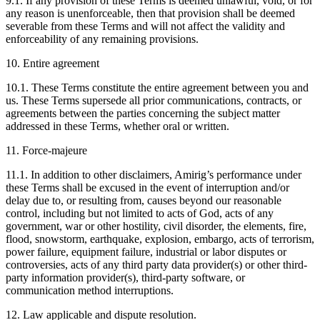
9.1. If any provision of these Terms is deemed unlawful, void, or for
any reason is unenforceable, then that provision shall be deemed
severable from these Terms and will not affect the validity and
enforceability of any remaining provisions.
10. Entire agreement
10.1. These Terms constitute the entire agreement between you and
us. These Terms supersede all prior communications, contracts, or
agreements between the parties concerning the subject matter
addressed in these Terms, whether oral or written.
11. Force-majeure
11.1. In addition to other disclaimers, Amirig’s performance under
these Terms shall be excused in the event of interruption and/or
delay due to, or resulting from, causes beyond our reasonable
control, including but not limited to acts of God, acts of any
government, war or other hostility, civil disorder, the elements, fire,
flood, snowstorm, earthquake, explosion, embargo, acts of terrorism,
power failure, equipment failure, industrial or labor disputes or
controversies, acts of any third party data provider(s) or other third-
party information provider(s), third-party software, or
communication method interruptions.
12. Law applicable and dispute resolution.