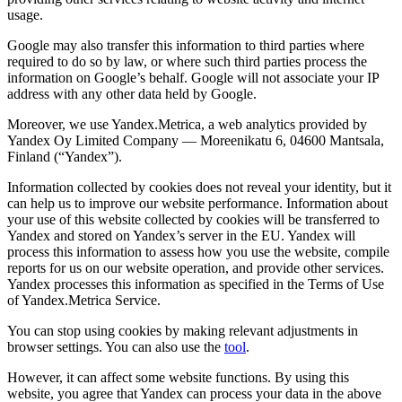
usage.
Google may also transfer this information to third parties where
required to do so by law, or where such third parties process the
information on Google’s behalf. Google will not associate your IP
address with any other data held by Google.
Moreover, we use Yandex.Metrica, a web analytics provided by
Yandex Oy Limited Company — Moreenikatu 6, 04600 Mantsala,
Finland (“Yandex”).
Information collected by cookies does not reveal your identity, but it
can help us to improve our website performance. Information about
your use of this website collected by cookies will be transferred to
Yandex and stored on Yandex’s server in the EU. Yandex will
process this information to assess how you use the website, compile
reports for us on our website operation, and provide other services.
Yandex processes this information as specified in the Terms of Use
of Yandex.Metrica Service.
You can stop using cookies by making relevant adjustments in
browser settings. You can also use the
tool
.
However, it can affect some website functions. By using this
website, you agree that Yandex can process your data in the above