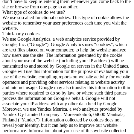
don’t have to keep re-entering them whenever you come back to the
site or browse from one page to another.
What type of cookies do we use?
We use so-called functional cookies. This type of cookie allows the
website to remember your user preferences each time you visit the
website.
Third-party cookies
We use Google Analytics, a web analytics service provided by
Google, Inc. (“Google”). Google Analytics uses “cookies”, which
are text files placed on your computer, to help the website analyze
how users use the site. The information generated by the cookie
about your use of the website (including your IP address) will be
transmitted to and stored by Google on servers in the United States.
Google will use this information for the purpose of evaluating your
use of the website, compiling reports on website activity for website
operators and providing other services relating to website activity
and internet usage. Google may also transfer this information to third
parties where required to do so by law, or where such third parties
process the information on Google's behalf. Google will not
associate your IP address with any other data held by Google.
Moreover, we use Yandex.Metrica, a web analytics provided by
Yandex Oy Limited Company - Moreenikatu 6, 04600 Mantsala,
Finland (“Yandex”). Information collected by cookies does not
reveal your identity, but it can help us to improve our website
performance. Information about your use of this website collected